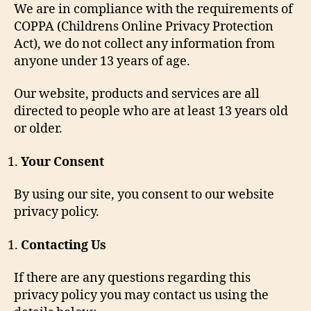
We are in compliance with the requirements of
COPPA (Childrens Online Privacy Protection
Act), we do not collect any information from
anyone under 13 years of age.
Our website, products and services are all
directed to people who are at least 13 years old
or older.
Your Consent
By using our site, you consent to our website
privacy policy.
Contacting Us
If there are any questions regarding this
privacy policy you may contact us using the