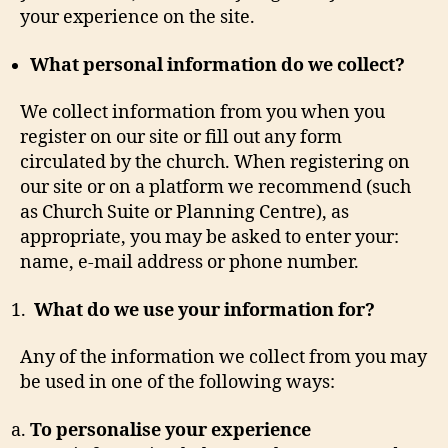
your experience on the site.
What personal information do we collect?
We collect information from you when you
register on our site or fill out any form
circulated by the church. When registering on
our site or on a platform we recommend (such
as Church Suite or Planning Centre), as
appropriate, you may be asked to enter your:
name, e-mail address or phone number.
What do we use your information for?
Any of the information we collect from you may
be used in one of the following ways:
To personalise your experience