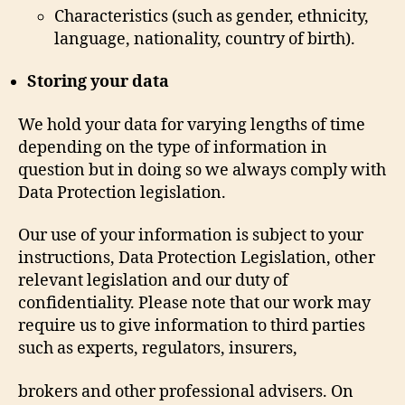
Characteristics (such as gender, ethnicity,
language, nationality, country of birth).
Storing your data
We hold your data for varying lengths of time
depending on the type of information in
question but in doing so we always comply with
Data Protection legislation.
Our use of your information is subject to your
instructions, Data Protection Legislation, other
relevant legislation and our duty of
confidentiality. Please note that our work may
require us to give information to third parties
such as experts, regulators, insurers,
brokers and other professional advisers. On