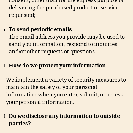
consent, other than for the express purpose of
delivering the purchased product or service
requested;
To send periodic emails
The email address you provide may be used to
send you information, respond to inquiries,
and/or other requests or questions.
How do we protect your information
We implement a variety of security measures to
maintain the safety of your personal
information when you enter, submit, or access
your personal information.
Do we disclose any information to outside
parties?