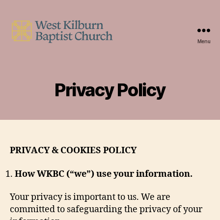
Menu
West
Kilburn
Baptist
Church
Privacy Policy
PRIVACY & COOKIES POLICY
How WKBC (“we”) use your information.
Your privacy is important to us. We are
committed to safeguarding the privacy of your