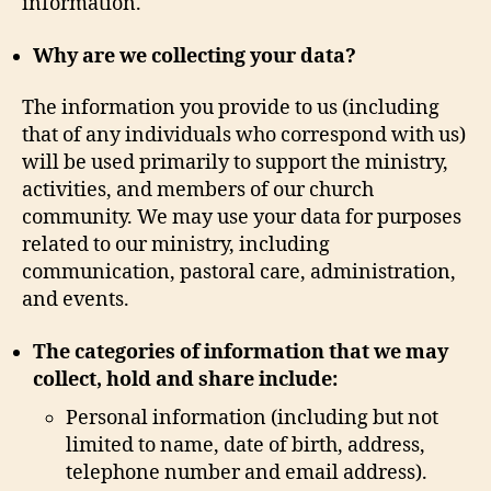
information.
Why are we collecting your data?
The information you provide to us (including
that of any individuals who correspond with us)
will be used primarily to support the ministry,
activities, and members of our church
community. We may use your data for purposes
related to our ministry, including
communication, pastoral care, administration,
and events.
The categories of information that we may
collect, hold and share include:
Personal information (including but not
limited to name, date of birth, address,
telephone number and email address).