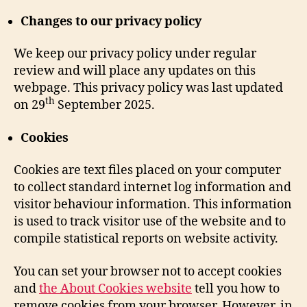
Changes to our privacy policy
We keep our privacy policy under regular
review and will place any updates on this
webpage. This privacy policy was last updated
th
on 29
September 2025.
Cookies
Cookies are text files placed on your computer
to collect standard internet log information and
visitor behaviour information. This information
is used to track visitor use of the website and to
compile statistical reports on website activity.
You can set your browser not to accept cookies
and
the About Cookies website
tell you how to
remove cookies from your browser. However, in