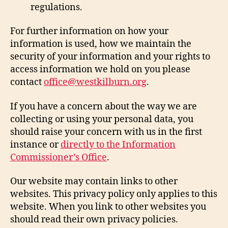
regulations.
For further information on how your
information is used, how we maintain the
security of your information and your rights to
access information we hold on you please
contact
office@westkilburn.org
.
If you have a concern about the way we are
collecting or using your personal data, you
should raise your concern with us in the first
instance or
directly to the Information
Commissioner’s Office
.
Our website may contain links to other
websites. This privacy policy only applies to this
website. When you link to other websites you
should read their own privacy policies.