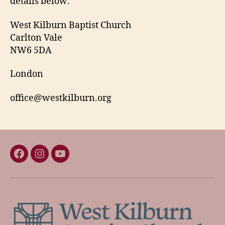
details below:
West Kilburn Baptist Church
Carlton Vale
NW6 5DA
London
office@westkilburn.org
Facebook
Instagram
YouTube