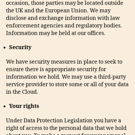
occasion, those parties may be located outside
the UK and the European Union. We may
disclose and exchange information with law
enforcement agencies and regulatory bodies.
Information may be held at our offices.
Security
We have security measures in place to seek to
ensure there is appropriate security for
information we hold. We may use a third-party
service provider to store some or all of your data
in the Cloud.
Your rights
Under Data Protection Legislation you have a
right of access to the personal data that we hold