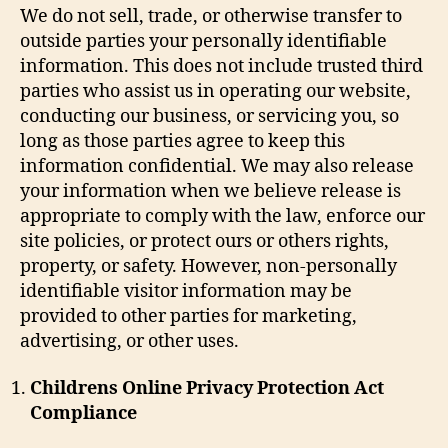
We do not sell, trade, or otherwise transfer to
outside parties your personally identifiable
information. This does not include trusted third
parties who assist us in operating our website,
conducting our business, or servicing you, so
long as those parties agree to keep this
information confidential. We may also release
your information when we believe release is
appropriate to comply with the law, enforce our
site policies, or protect ours or others rights,
property, or safety. However, non-personally
identifiable visitor information may be
provided to other parties for marketing,
advertising, or other uses.
Childrens Online Privacy Protection Act
Compliance