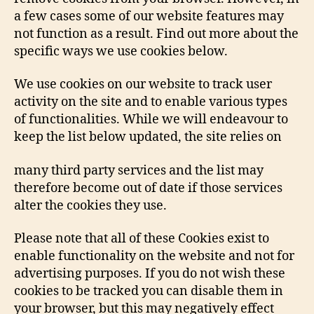
a few cases some of our website features may
not function as a result. Find out more about the
specific ways we use cookies below.
We use cookies on our website to track user
activity on the site and to enable various types
of functionalities. While we will endeavour to
keep the list below updated, the site relies on
many third party services and the list may
therefore become out of date if those services
alter the cookies they use.
Please note that all of these Cookies exist to
enable functionality on the website and not for
advertising purposes. If you do not wish these
cookies to be tracked you can disable them in
your browser, but this may negatively effect