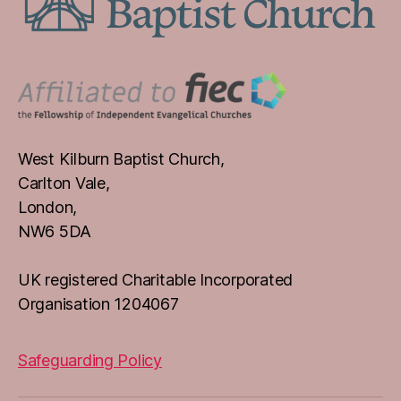
West Kilburn Baptist Church,
Carlton Vale,
London,
NW6 5DA
UK registered Charitable Incorporated
Organisation 1204067
Safeguarding Policy