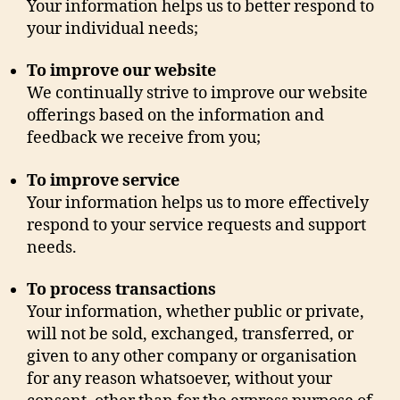
Your information helps us to better respond to
your individual needs;
To improve our website
We continually strive to improve our website
offerings based on the information and
feedback we receive from you;
To improve service
Your information helps us to more effectively
respond to your service requests and support
needs.
To process transactions
Your information, whether public or private,
will not be sold, exchanged, transferred, or
given to any other company or organisation
for any reason whatsoever, without your