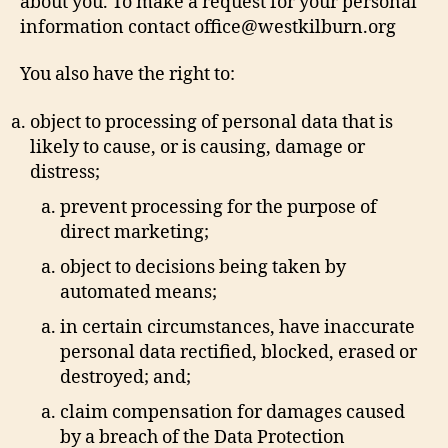
about you. To make a request for your personal
information contact office@westkilburn.org
You also have the right to:
object to processing of personal data that is
likely to cause, or is causing, damage or
distress;
prevent processing for the purpose of
direct marketing;
object to decisions being taken by
automated means;
in certain circumstances, have inaccurate
personal data rectified, blocked, erased or
destroyed; and;
claim compensation for damages caused
by a breach of the Data Protection