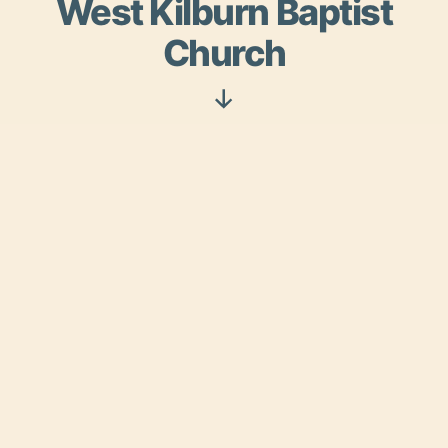
West Kilburn Baptist
Church
Scroll
Down
Serving Christ in Kilburn
and Queen’s Park
West Kilburn Baptist Church has been in the
heart of the Kilburn and Queen’s Park
community for over 150 years. With a vibrant
congregation made up of people from all
nations, ages and backgrounds we invite you to
join us.