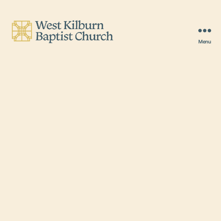
Menu
West
Kilburn
Baptist
Church